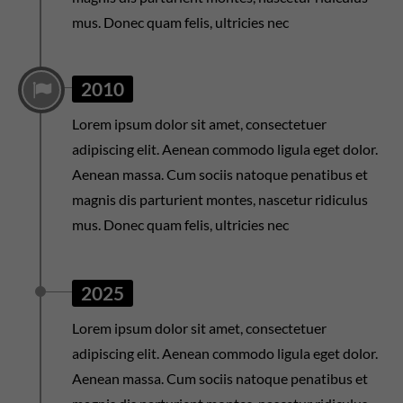
mus. Donec quam felis, ultricies nec
2010
Lorem ipsum dolor sit amet, consectetuer
adipiscing elit. Aenean commodo ligula eget dolor.
Aenean massa. Cum sociis natoque penatibus et
magnis dis parturient montes, nascetur ridiculus
mus. Donec quam felis, ultricies nec
2025
Lorem ipsum dolor sit amet, consectetuer
adipiscing elit. Aenean commodo ligula eget dolor.
Aenean massa. Cum sociis natoque penatibus et