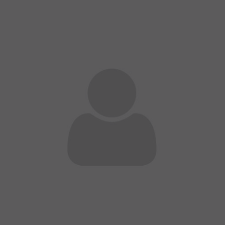
A wonderful serenity has taken possession of my
entire soul
sw@yourdomain.com