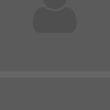
A wonderful serenity has taken possession of my
entire soul
sw@yourdomain.com