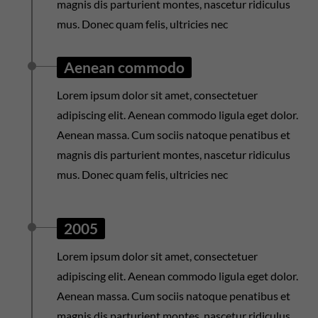
magnis dis parturient montes, nascetur ridiculus
mus. Donec quam felis, ultricies nec
Aenean commodo
Lorem ipsum dolor sit amet, consectetuer
adipiscing elit. Aenean commodo ligula eget dolor.
Aenean massa. Cum sociis natoque penatibus et
magnis dis parturient montes, nascetur ridiculus
mus. Donec quam felis, ultricies nec
2005
Lorem ipsum dolor sit amet, consectetuer
adipiscing elit. Aenean commodo ligula eget dolor.
Aenean massa. Cum sociis natoque penatibus et
magnis dis parturient montes, nascetur ridiculus