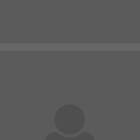
A wonderful serenity has taken possession of my
entire soul