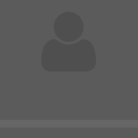
A wonderful serenity has taken possession of my
entire soul
sw@yourdomain.com