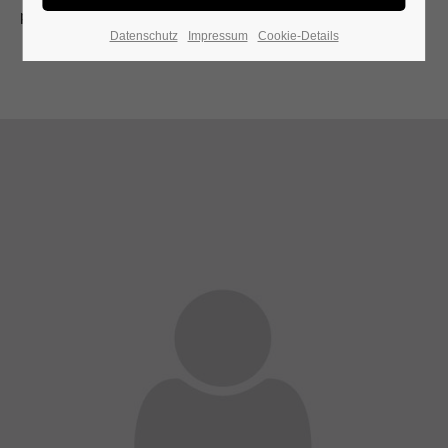
present moment.
Datenschutz
Impressum
Cookie-Details
24h
/ 365days
We offer support for our customers
Mon - Fri 8:00am - 5:00pm
(GMT +1)
Get in touch
Cybersteel Inc.
376-293 City Road, Suite 600
San Francisco, CA 94102
A wonderful serenity has taken possession of my
Have any questions?
entire soul
+44 1234 567 890