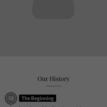
sw@yourdomain.com
Our History
The Beginning