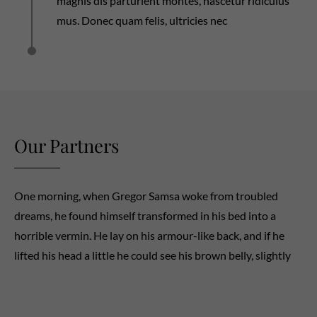
magnis dis parturient montes, nascetur ridiculus
mus. Donec quam felis, ultricies nec
Our Partners
One morning, when Gregor Samsa woke from troubled
dreams, he found himself transformed in his bed into a
horrible vermin. He lay on his armour-like back, and if he
lifted his head a little he could see his brown belly, slightly