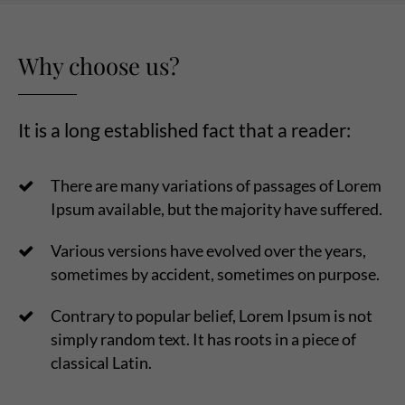
Why choose us?
It is a long established fact that a reader:
There are many variations of passages of Lorem
Ipsum available, but the majority have suffered.
Various versions have evolved over the years,
sometimes by accident, sometimes on purpose.
Contrary to popular belief, Lorem Ipsum is not
simply random text. It has roots in a piece of
classical Latin.