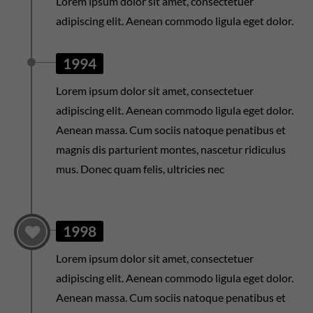
Lorem ipsum dolor sit amet, consectetuer
adipiscing elit. Aenean commodo ligula eget dolor.
1994
Lorem ipsum dolor sit amet, consectetuer
adipiscing elit. Aenean commodo ligula eget dolor.
Aenean massa. Cum sociis natoque penatibus et
magnis dis parturient montes, nascetur ridiculus
mus. Donec quam felis, ultricies nec
1998
Lorem ipsum dolor sit amet, consectetuer
adipiscing elit. Aenean commodo ligula eget dolor.
Aenean massa. Cum sociis natoque penatibus et