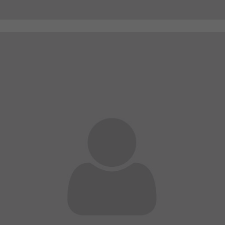
A wonderful serenity has taken possession of my
entire soul
sw@yourdomain.com