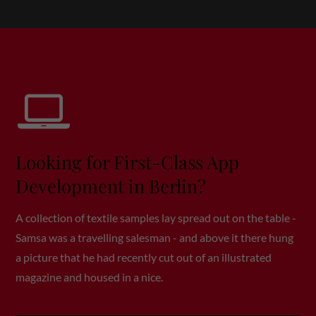
Drop us a line
info@yourdomain.com
About us
Lorem ipsum dolor sit amet, consectetuer adipiscing
elit.
Aenean commodo ligula eget dolor. Aenean massa.
Looking for First-Class App
Cum sociis natoque penatibus et magnis dis
parturient montes, nascetur ridiculus mus. Donec
Development in Berlin?
quam felis, ultricies nec.
A collection of textile samples lay spread out on the table -
Samsa was a travelling salesman - and above it there hung
a picture that he had recently cut out of an illustrated
magazine and housed in a nice.