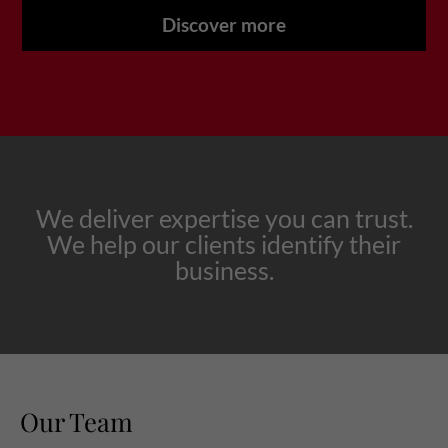
Discover more
We deliver expertise you can trust.
We help our clients identify their
business.
Our Team