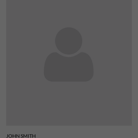
JOHN SMITH