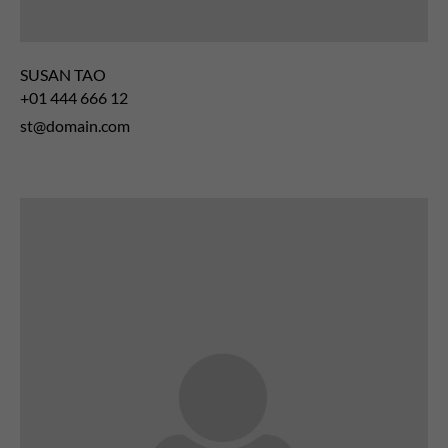
SUSAN TAO
+01 444 666 12
st@domain.com