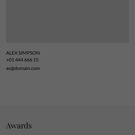
ALEX SIMPSON
+01 444 666 15
as@domain.com
Awards