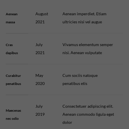
August
Aenean imperdiet. Etiam
Aenean
2021
ultricies nisi vel augue
massa
July
Vivamus elementum semper
Cras
2021
nisi. Aenean vulputate
dapibus
May
Cum sociis natoque
Curabitur
2020
penatibus etis
penatibus
July
Consectetuer adipiscing elit.
Maecenas
2019
Aenean commodo ligula eget
nec odio
dolor