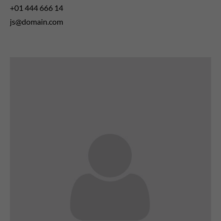
+01 444 666 14
js@domain.com