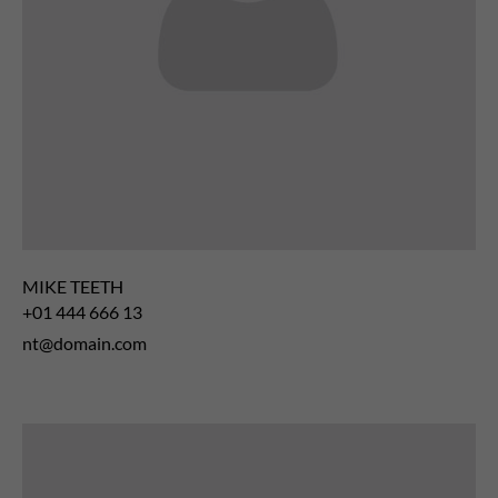
MIKE TEETH
+01 444 666 13
nt@domain.com